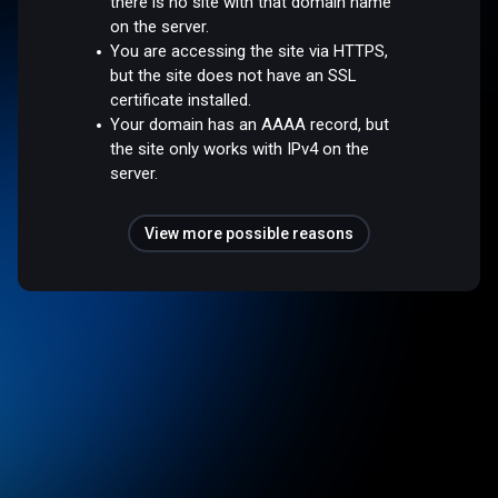
there is no site with that domain name
on the server.
You are accessing the site via HTTPS,
but the site does not have an SSL
certificate installed.
Your domain has an AAAA record, but
the site only works with IPv4 on the
server.
View more possible reasons