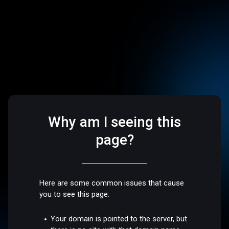
Why am I seeing this
page?
Here are some common issues that cause
you to see this page:
Your domain is pointed to the server, but