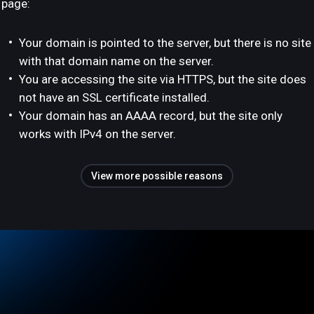
page:
Your domain is pointed to the server, but there is no site
with that domain name on the server.
You are accessing the site via HTTPS, but the site does
not have an SSL certificate installed.
Your domain has an AAAA record, but the site only
works with IPv4 on the server.
View more possible reasons