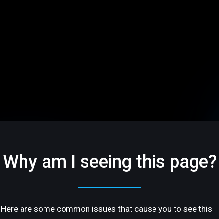
Why am I seeing this page?
Here are some common issues that cause you to see this